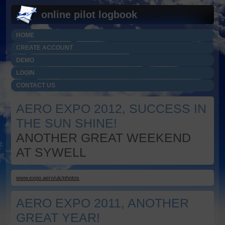
online pilot logbook
HOME
CREATE ACCOUNT
DEMO
LOGIN
CONTACT US
AERO EXPO 2012, SUCCESS IN
THE SUN SHINE!
ANOTHER GREAT WEEKEND
AT SYWELL
www.expo.aero/uk/photos
AERO EXPO 2011, ANOTHER
GREAT YEAR!