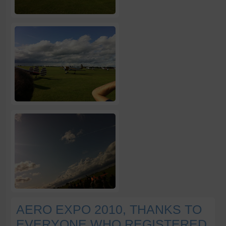
AERO EXPO 2010, THANKS TO
EVERYONE WHO REGISTERED