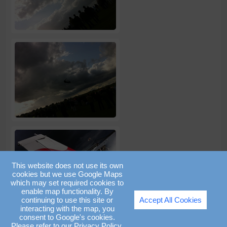
This website does not use its own
cookies but we use Google Maps
which may set required cookies to
enable map functionality. By
continuing to use this site or
Accept All Cookies
interacting with the map, you
consent to Google's cookies.
Please refer to our
Privacy Policy
.