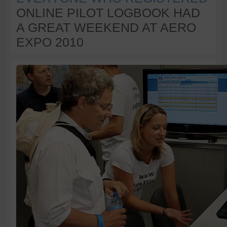
ONLINE PILOT LOGBOOK HAD
A GREAT WEEKEND AT AERO
EXPO 2010