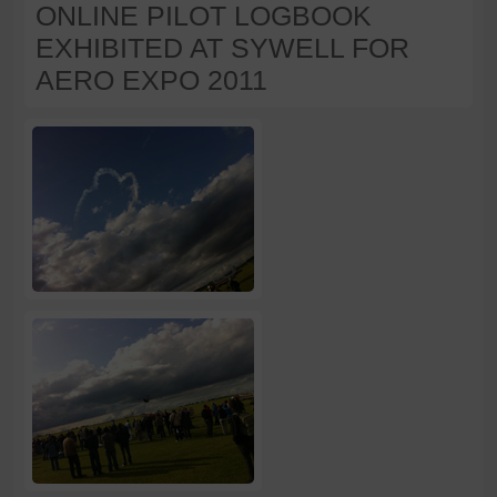
ONLINE PILOT LOGBOOK
EXHIBITED AT SYWELL FOR
AERO EXPO 2011