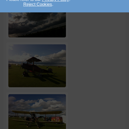
Reject Cookies
.